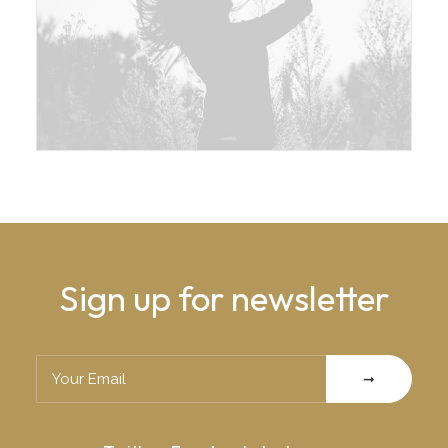
Sign up for newsletter