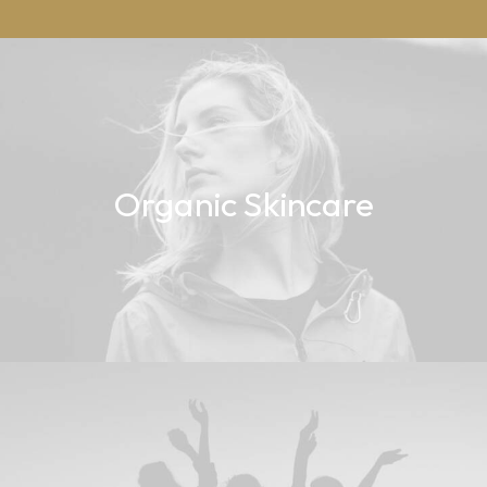
Organic Skincare