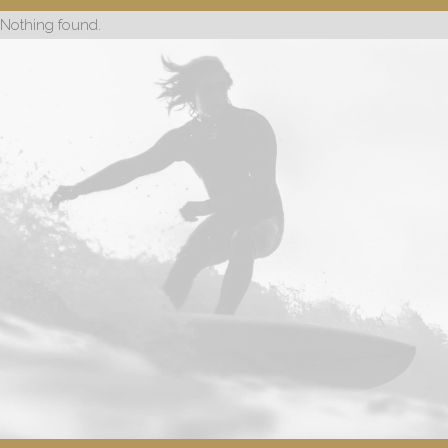
Nothing found.