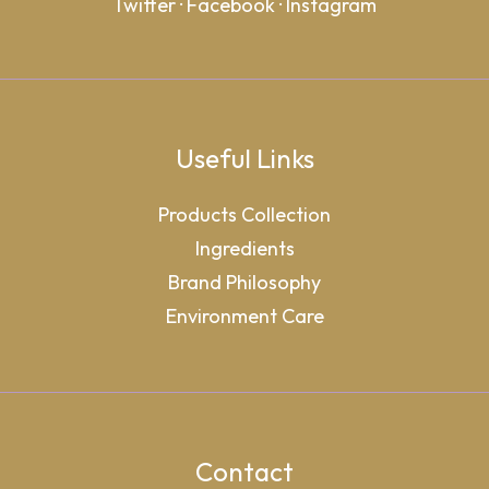
Twitter
·
Facebook
·
Instagram
Useful Links
Products Collection
Ingredients
Brand Philosophy
Environment Care
Contact