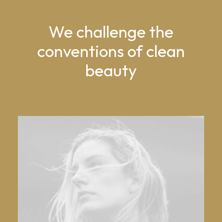
We challenge the
conventions of clean
beauty