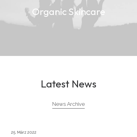
Organic Skincare
Latest News
News Archive
25. März 2022