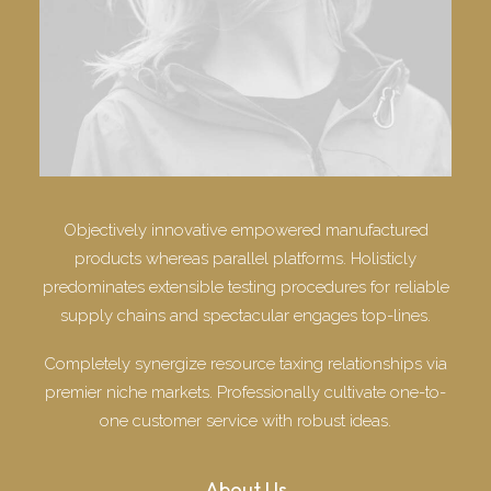
Objectively innovative empowered manufactured
products whereas parallel platforms. Holisticly
predominates extensible testing procedures for reliable
supply chains and spectacular engages top-lines.
Completely synergize resource taxing relationships via
premier niche markets. Professionally cultivate one-to-
one customer service with robust ideas.
About Us