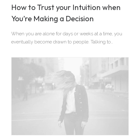
How to Trust your Intuition when
You’re Making a Decision
When you are alone for days or weeks at a time, you
eventually become drawn to people. Talking to…