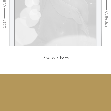
2023 ⸻ Collection
2023 ⸻ Collection
Discover Now