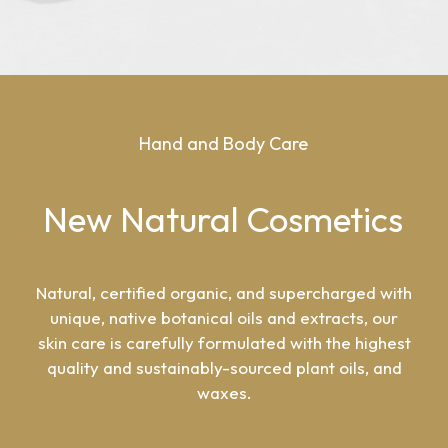
Hand
and
Body
Care
New
Natural
Cosmetics
Natural, certified organic, and supercharged with
unique, native botanical oils and extracts, our
skin care is carefully formulated with the highest
quality and sustainably-sourced plant oils, and
waxes.