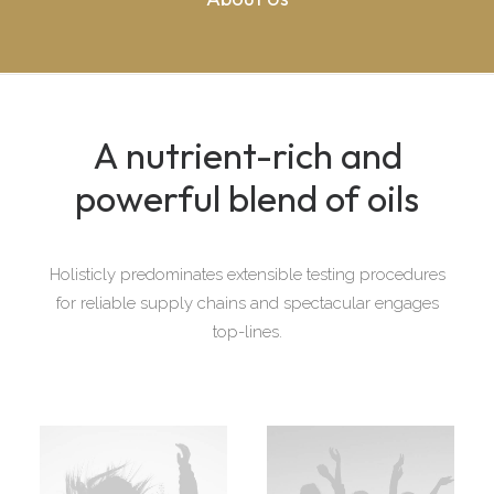
A nutrient-rich and
powerful blend of oils
Holisticly predominates extensible testing procedures
for reliable supply chains and spectacular engages
top-lines.