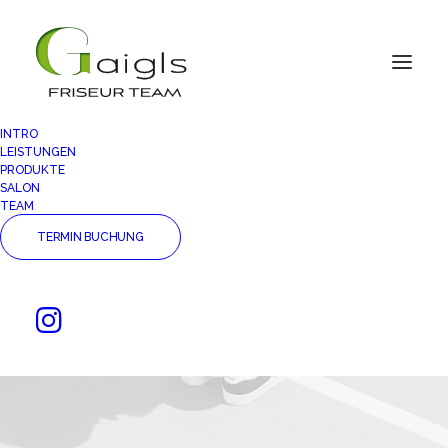
INTRO
LEISTUNGEN
PRODUKTE
SALON
TEAM
TERMIN BUCHUNG