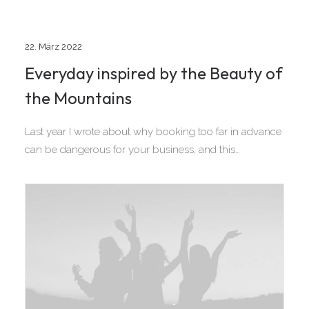
22. März 2022
Everyday inspired by the Beauty of
the Mountains
Last year I wrote about why booking too far in advance
can be dangerous for your business, and this…