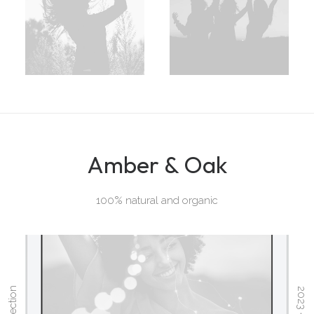
Amber & Oak
100% natural and organic