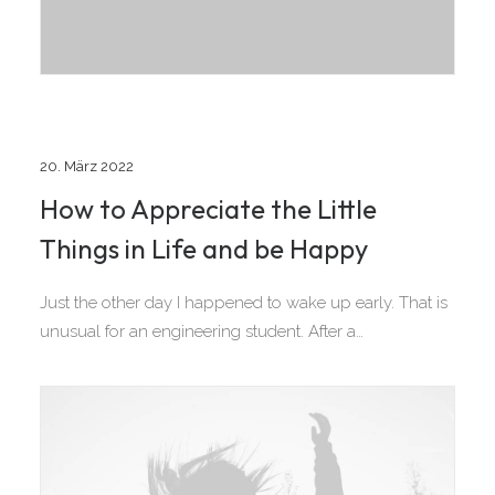
20. März 2022
How to Appreciate the Little
Things in Life and be Happy
Just the other day I happened to wake up early. That is
unusual for an engineering student. After a…