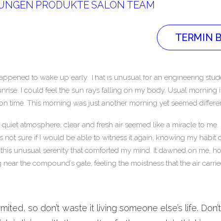
TUNGEN
PRODUKTE
SALON
TEAM
TERMIN 
happened to wake up early. That is unusual for an engineering stude
unrise. I could feel the sun rays falling on my body. Usual morning 
 on time. This morning was just another morning yet seemed differen
uiet atmosphere, clear and fresh air seemed like a miracle to me. I
as not sure if I would be able to witness it again, knowing my habi
this unusual serenity that comforted my mind. It dawned on me, ho
 near the compound’s gate, feeling the moistness that the air carrie
limited, so don’t waste it living someone else’s life. Don