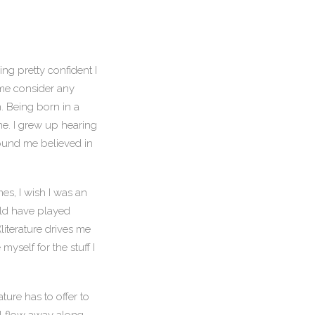
ng pretty confident I
 me consider any
. Being born in a
ane. I grew up hearing
around me believed in
mes, I wish I was an
uld have played
literature drives me
myself for the stuff I
ure has to offer to