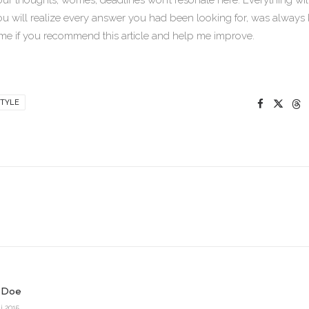
our thoughts, worries, deadlines won’t resonate here. Everything wi
ou will realize every answer you had been looking for, was always 
me if you recommend this article and help me improve.
TYLE
 Doe
i 2015