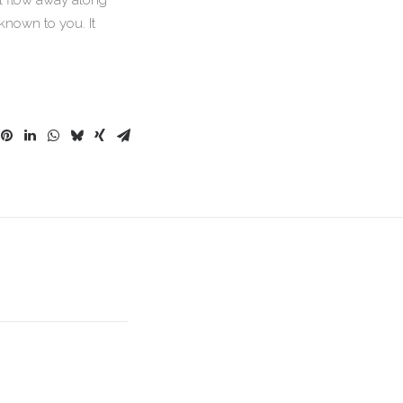
ll flow away along
known to you. It