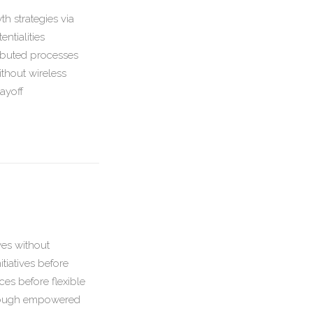
h strategies via
ntialities
ributed processes
ithout wireless
ayoff
ives without
tiatives before
aces before flexible
through empowered