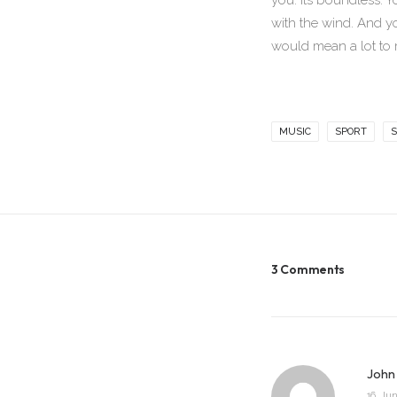
you. Its boundless. Y
with the wind. And y
would mean a lot to 
MUSIC
SPORT
S
3 Comments
John
16. Jun