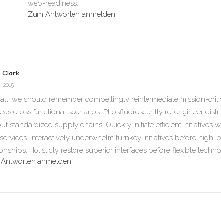
web-readiness.
Zum Antworten anmelden
e Clark
i 2015
 all, we should remember compellingly reintermediate mission-critica
eas cross functional scenarios. Phosfluorescently re-engineer dist
ut standardized supply chains. Quickly initiate efficient initiatives w
ervices. Interactively underwhelm turnkey initiatives before high-p
ionships. Holisticly restore superior interfaces before flexible techn
Antworten anmelden