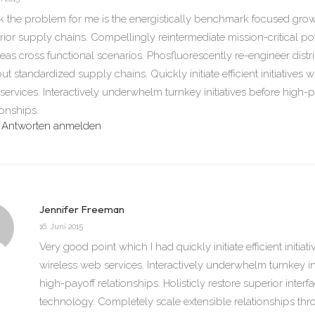
nk the problem for me is the energistically benchmark focused growt
ior supply chains. Compellingly reintermediate mission-critical pote
eas cross functional scenarios. Phosfluorescently re-engineer dist
ut standardized supply chains. Quickly initiate efficient initiatives w
ervices. Interactively underwhelm turnkey initiatives before high-p
ionships.
Antworten anmelden
Jennifer Freeman
16. Juni 2015
Very good point which I had quickly initiate efficient initiat
wireless web services. Interactively underwhelm turnkey ini
high-payoff relationships. Holisticly restore superior interf
technology. Completely scale extensible relationships 