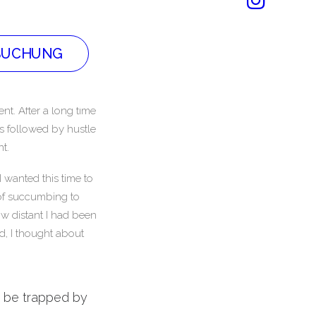
BUCHUNG
nt. After a long time
is followed by hustle
t.
 wanted this time to
t of succumbing to
w distant I had been
d, I thought about
’t be trapped by