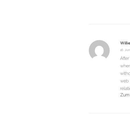
Willi
16. Jun
After
wher
witho
web s
relat
Zum 