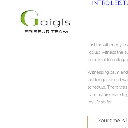
INTRO
LEIS
Just the other day I 
I could witness the s
to make it to college
Witnessing calm and q
last longer since I w
schedule. There was 
from nature. Standing
my life so far.
Your time is 