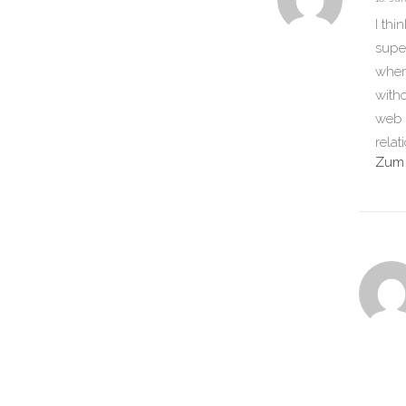
I thi
super
wher
witho
web s
relat
Zum 