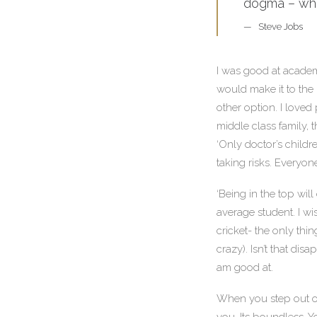
dogma – which
Steve Jobs
I was good at academi
would make it to the 
other option. I loved
middle class family, 
‘Only doctor’s childr
taking risks. Everyon
‘Being in the top will
average student. I w
cricket- the only thi
crazy). Isn’t that dis
am good at.
When you step out of