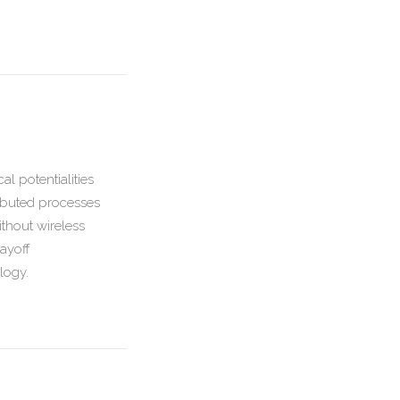
l potentialities
ributed processes
ithout wireless
ayoff
ology.