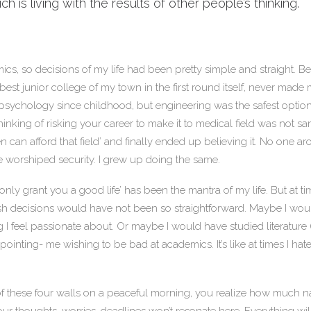
 is living with the results of other people’s thinking.
cs, so decisions of my life had been pretty simple and straight. Bei
best junior college of my town in the first round itself, never made
 psychology since childhood, but engineering was the safest option
thinking of risking your career to make it to medical field was not s
en can afford that field’ and finally ended up believing it. No one 
e worshiped security. I grew up doing the same.
 only grant you a good life’ has been the mantra of my life. But at ti
ish decisions would have not been so straightforward. Maybe I wo
ng I feel passionate about. Or maybe I would have studied literature (
appointing- me wishing to be bad at academics. It’s like at times I hate 
 these four walls on a peaceful morning, you realize how much nat