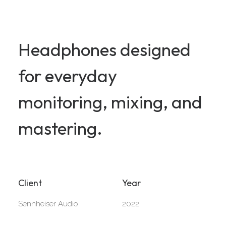
Headphones designed
for everyday
monitoring, mixing, and
mastering.
Client
Year
Sennheiser Audio
2022