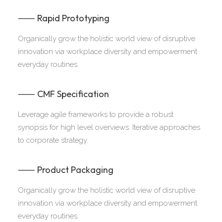
⸺ Rapid Prototyping
Organically grow the holistic world view of disruptive
innovation via workplace diversity and empowerment
everyday routines.
⸺ CMF Specification
Leverage agile frameworks to provide a robust
synopsis for high level overviews. Iterative approaches
to corporate strategy.
⸺ Product Packaging
Organically grow the holistic world view of disruptive
innovation via workplace diversity and empowerment
everyday routines.