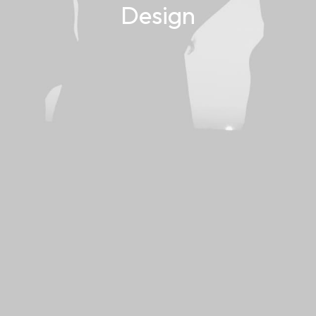
Design