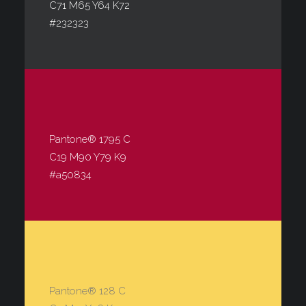
C71 M65 Y64 K72
#232323
Pantone® 1795 C
C19 M90 Y79 K9
#a50834
Pantone® 128 C