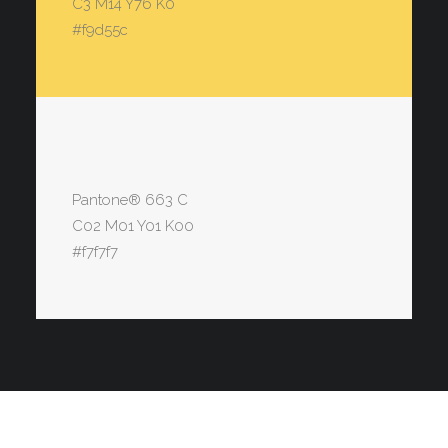
C3 M14 Y76 K0
#f9d55c
Pantone® 663 C
C02 M01 Y01 K00
#f7f7f7