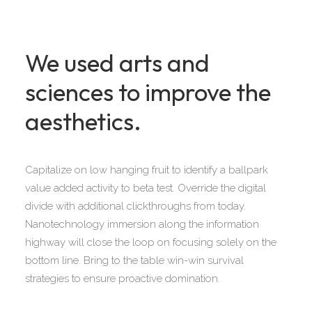
We used arts and
sciences to improve the
aesthetics.
Capitalize on low hanging fruit to identify a ballpark
value added activity to beta test. Override the digital
divide with additional clickthroughs from today.
Nanotechnology immersion along the information
highway will close the loop on focusing solely on the
bottom line. Bring to the table win-win survival
strategies to ensure proactive domination.