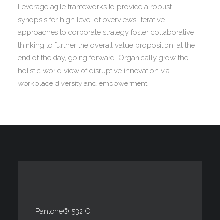
Leverage agile frameworks to provide a robust
synopsis for high level of overviews. Iterative
approaches to corporate strategy foster collaborative
thinking to further the overall value proposition, at the
end of the day, going forward. Organically grow the
holistic world view of disruptive innovation via
workplace diversity and empowerment.
Pantone® 532 C