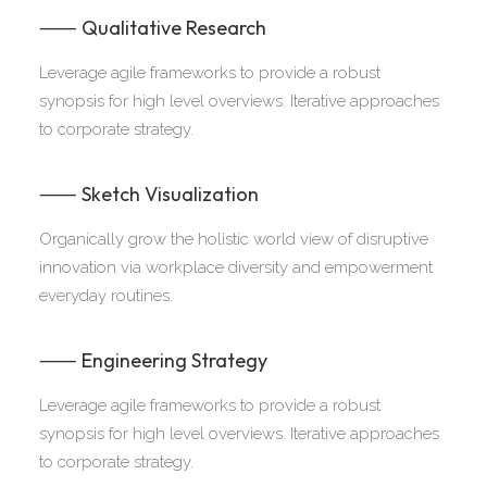
⸺ Qualitative Research
Leverage agile frameworks to provide a robust
synopsis for high level overviews. Iterative approaches
to corporate strategy.
⸺ Sketch Visualization
Organically grow the holistic world view of disruptive
innovation via workplace diversity and empowerment
everyday routines.
⸺ Engineering Strategy
Leverage agile frameworks to provide a robust
synopsis for high level overviews. Iterative approaches
to corporate strategy.