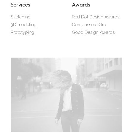
Services
Awards
Sketching
Red Dot Design Awards
3D modeling
Compasso d'Oro
Prototyping
Good Design Awards