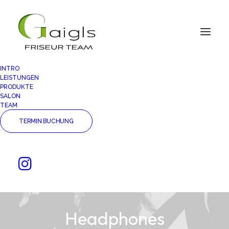
INTRO
LEISTUNGEN
PRODUKTE
SALON
TEAM
TERMIN BUCHUNG
Headphones