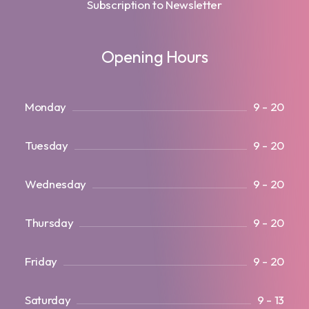
Subscription to Newsletter
Opening Hours
Monday
9 - 20
Tuesday
9 - 20
Wednesday
9 - 20
Thursday
9 - 20
Friday
9 - 20
Saturday
9 - 13