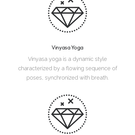
Vinyasa Yoga
Vinyasa yoga is a dynamic style
characterized by a flowing sequence of
poses, synchronized with breath.