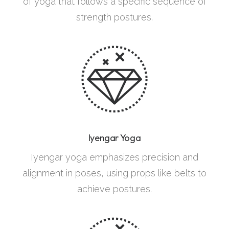
of yoga that follows a specific sequence of
strength postures.
Iyengar Yoga
Iyengar yoga emphasizes precision and
alignment in poses, using props like belts to
achieve postures.