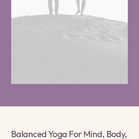
Balanced Yoga For Mind, Body,