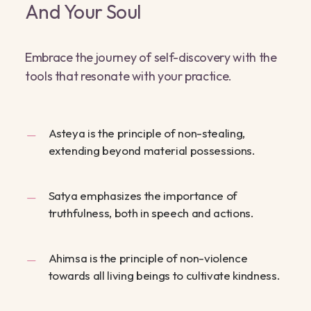
And Your Soul
Embrace the journey of self-discovery with the
tools that resonate with your practice.
Asteya is the principle of non-stealing,
extending beyond material possessions.
Satya emphasizes the importance of
truthfulness, both in speech and actions.
Ahimsa is the principle of non-violence
towards all living beings to cultivate kindness.