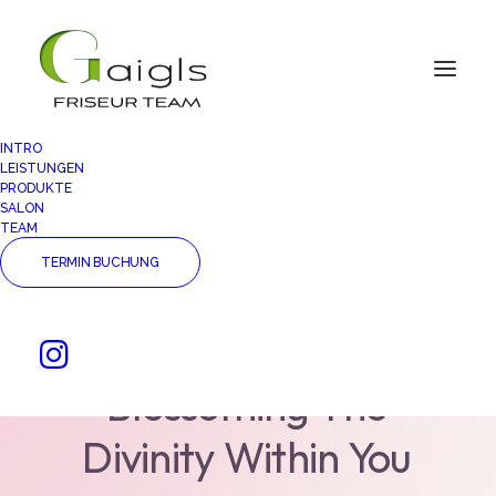
INTRO
LEISTUNGEN
PRODUKTE
SALON
TEAM
TERMIN BUCHUNG
Meditation
Is
A
Way
For
Nourishing
And
Blossoming
The
Divinity
Within
You