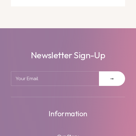
Newsletter Sign-Up
Information