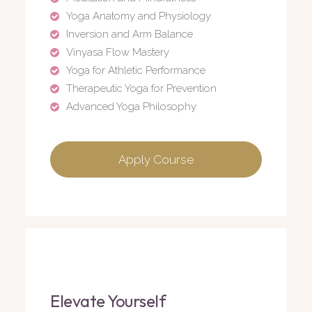
Yoga Anatomy and Physiology
Inversion and Arm Balance
Vinyasa Flow Mastery
Yoga for Athletic Performance
Therapeutic Yoga for Prevention
Advanced Yoga Philosophy
Apply Course
Elevate Yourself