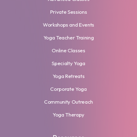
Private Sessions
Workshops and Events
Yoga Teacher Training
Online Classes
Specialty Yoga
Yoga Retreats
Corporate Yoga
Community Outreach
Yoga Therapy