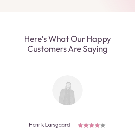
Here's What Our Happy
Customers Are Saying
Henrik Larsgaard