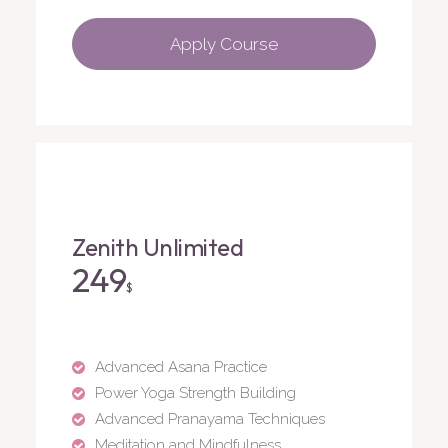
Apply Course
Zenith Unlimited
249
$
Advanced Asana Practice
Power Yoga Strength Building
Advanced Pranayama Techniques
Meditation and Mindfulness