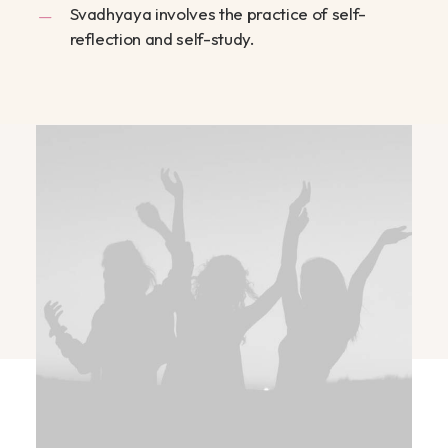
Svadhyaya involves the practice of self-
reflection and self-study.