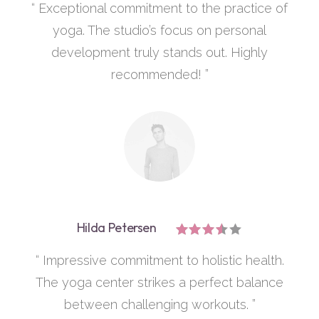
“ Exceptional commitment to the practice of
yoga. The studio’s focus on personal
development truly stands out. Highly
recommended! ”
Hilda Petersen
“ Impressive commitment to holistic health.
The yoga center strikes a perfect balance
between challenging workouts. ”