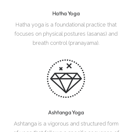
Hatha Yoga
Hatha yoga is a foundational practice that
focuses on physical postures (asanas) and
breath control (pranayama).
Ashtanga Yoga
Ashtanga is a vigorous and structured form