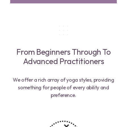
From Beginners Through To
Advanced Practitioners
We offer a rich array of yoga styles, providing
something for people of every ability and
preference.