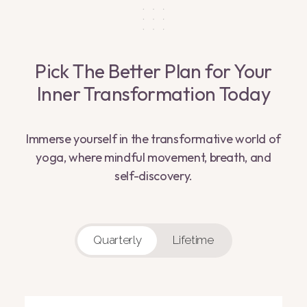
Pick The Better Plan for Your
Inner Transformation Today
Immerse yourself in the transformative world of
yoga, where mindful movement, breath, and
self-discovery.
Quarterly
Lifetime