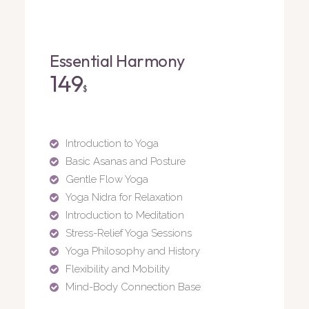
Essential Harmony
149
$
Introduction to Yoga
Basic Asanas and Posture
Gentle Flow Yoga
Yoga Nidra for Relaxation
Introduction to Meditation
Stress-Relief Yoga Sessions
Yoga Philosophy and History
Flexibility and Mobility
Mind-Body Connection Base