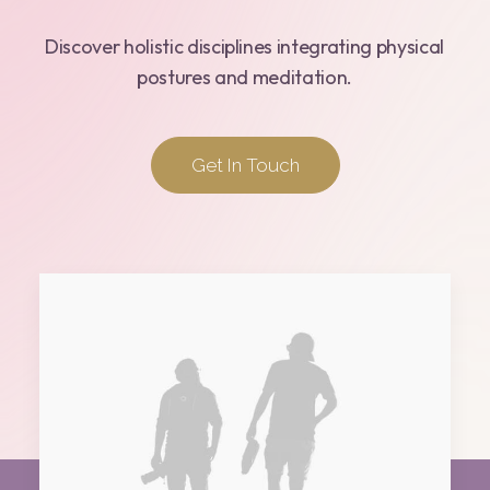
Discover
holistic
disciplines
integrating
physical
postures
and
meditation.
Get In Touch