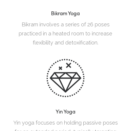
Bikram Yoga
Bikram involves a series of 26 poses
practiced in a heated room to increase
flexibility and detoxification.
Yin Yoga
Yin yoga focuses on holding passive poses