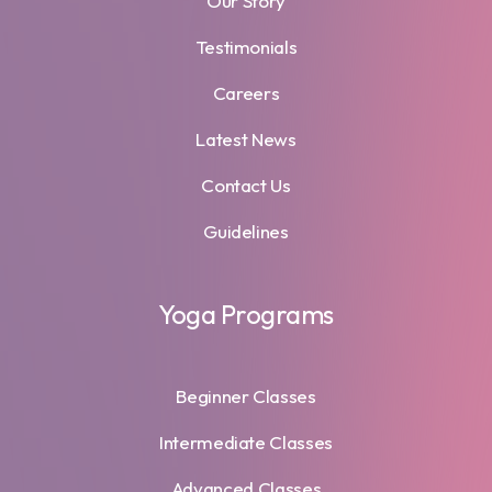
Our Story
Testimonials
Careers
Latest News
Contact Us
Guidelines
Yoga Programs
Beginner Classes
Intermediate Classes
Advanced Classes