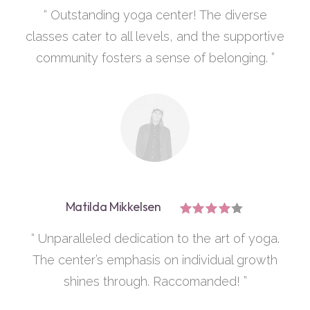
“ Outstanding yoga center! The diverse
classes cater to all levels, and the supportive
community fosters a sense of belonging. ”
Matilda Mikkelsen
“ Unparalleled dedication to the art of yoga.
The center’s emphasis on individual growth
shines through. Raccomanded! ”