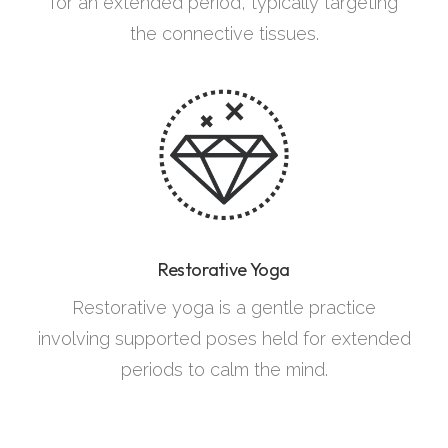
for an extended period, typically targeting
the connective tissues.
Restorative Yoga
Restorative yoga is a gentle practice
involving supported poses held for extended
periods to calm the mind.