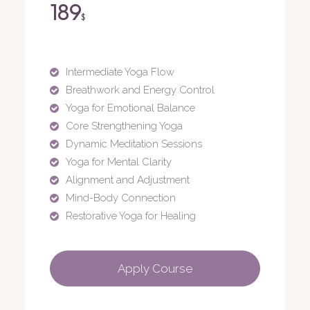
189
$
Intermediate Yoga Flow
Breathwork and Energy Control
Yoga for Emotional Balance
Core Strengthening Yoga
Dynamic Meditation Sessions
Yoga for Mental Clarity
Alignment and Adjustment
Mind-Body Connection
Restorative Yoga for Healing
Apply Course