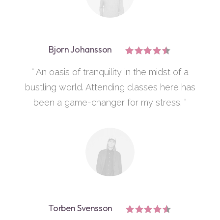
Bjorn Johansson
“ An oasis of tranquility in the midst of a
bustling world. Attending classes here has
been a game-changer for my stress. ”
Torben Svensson