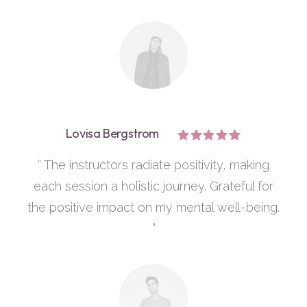
Lovisa Bergstrom
“ The instructors radiate positivity, making
each session a holistic journey. Grateful for
the positive impact on my mental well-being.
”