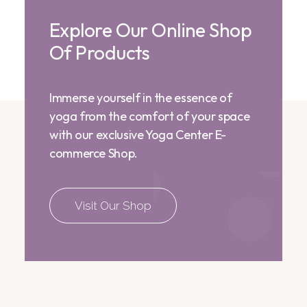
Explore Our Online Shop
Of Products
Immerse yourself in the essence of
yoga from the comfort of your space
with our exclusive Yoga Center E-
commerce Shop.
Visit Our Shop