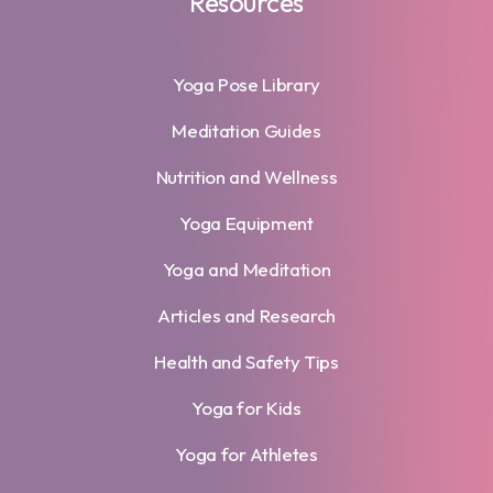
Resources
Yoga Pose Library
Meditation Guides
Nutrition and Wellness
Yoga Equipment
Yoga and Meditation
Articles and Research
Health and Safety Tips
Yoga for Kids
Yoga for Athletes