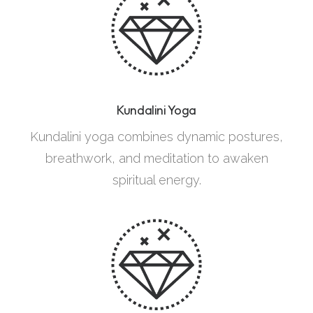
Kundalini Yoga
Kundalini yoga combines dynamic postures,
breathwork, and meditation to awaken
spiritual energy.