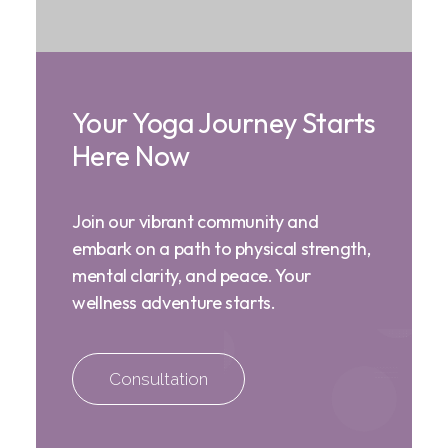
Your Yoga Journey Starts
Here Now
Join our vibrant community and
embark on a path to physical strength,
mental clarity, and peace. Your
wellness adventure starts.
Consultation